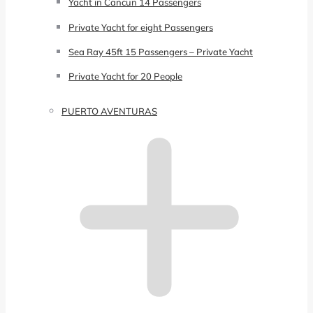
Yacht in Cancun 14 Passengers
Private Yacht for eight Passengers
Sea Ray 45ft 15 Passengers – Private Yacht
Private Yacht for 20 People
PUERTO AVENTURAS