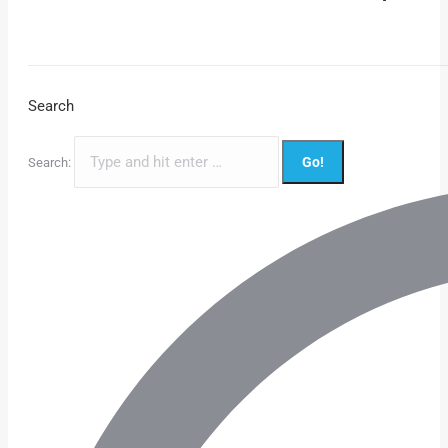
Search
Search: