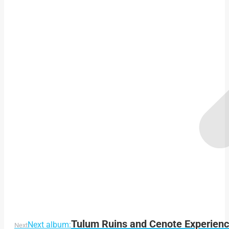
Tulum Ruins and Cenote Experienc
Next album:
Next