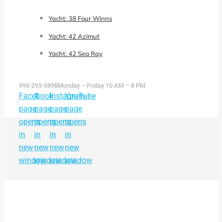
Yacht: 38 Four Winns
Yacht: 42 Azimut
Yacht: 42 Sea Ray
998-293-3898
Monday – Friday 10 AM – 8 PM
Facebook
X
Instagram
YouTube
page
page
page
page
opens
opens
opens
opens
in
in
in
in
new
new
new
new
window
window
window
window