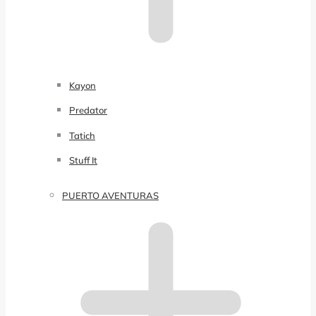
Kayon
Predator
Tatich
Stuff It
PUERTO AVENTURAS