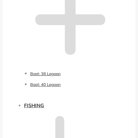
Boat: 38 Lagoon
Boat: 40 Lagoon
FISHING