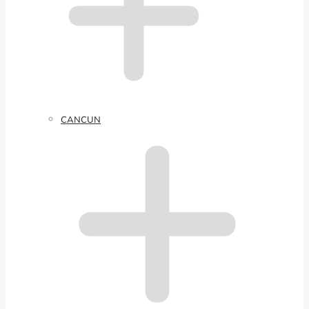
CANCUN