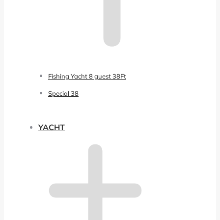
Fishing Yacht 8 guest 38Ft
Special 38
YACHT