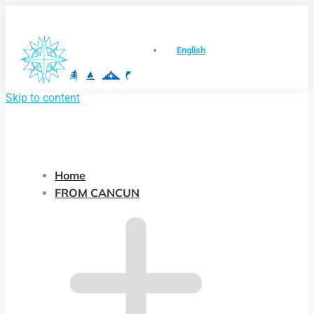
English
Skip to content
Home
FROM CANCUN