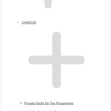
CANCUN
Private Yacht for Ten Passengers