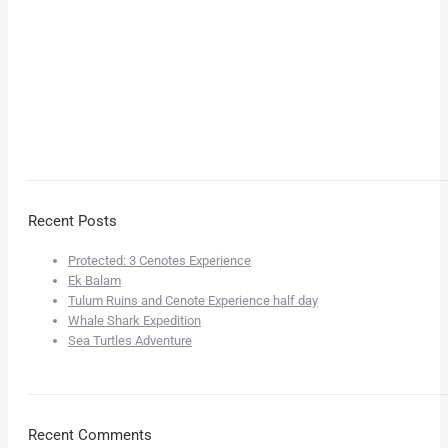
Recent Posts
Protected: 3 Cenotes Experience
Ek Balam
Tulum Ruins and Cenote Experience half day
Whale Shark Expedition
Sea Turtles Adventure
Recent Comments