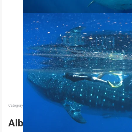
Category:
Whaleshark Expedition Album Cat
May 10, 2024
Album navigation