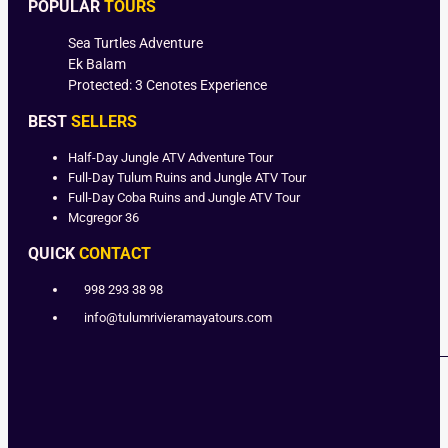
POPULAR
TOURS
Sea Turtles Adventure
Ek Balam
Protected: 3 Cenotes Experience
BEST
SELLERS
Half-Day Jungle ATV Adventure Tour
Full-Day Tulum Ruins and Jungle ATV Tour
Full-Day Coba Ruins and Jungle ATV Tour
Mcgregor 36
QUICK
CONTACT
998 293 38 98
info@tulumrivieramayatours.com