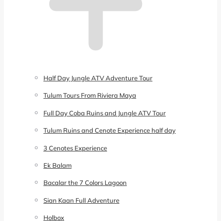
Half Day Jungle ATV Adventure Tour
Tulum Tours From Riviera Maya
Full Day Coba Ruins and Jungle ATV Tour
Tulum Ruins and Cenote Experience half day
3 Cenotes Experience
Ek Balam
Bacalar the 7 Colors Lagoon
Sian Kaan Full Adventure
Holbox