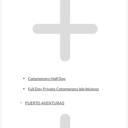
Catamarans Half Day
Full Day Private Catamarans Isla Mujeres
PUERTO AVENTURAS