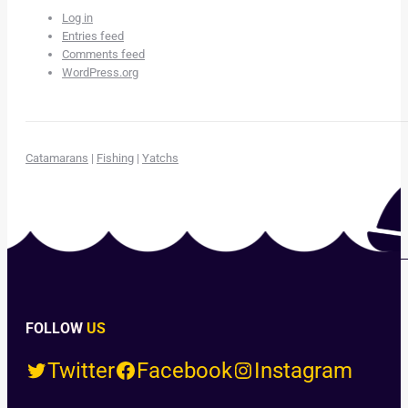
Log in
Entries feed
Comments feed
WordPress.org
Catamarans
|
Fishing
|
Yatchs
FOLLOW
US
Twitter
Facebook
Instagram