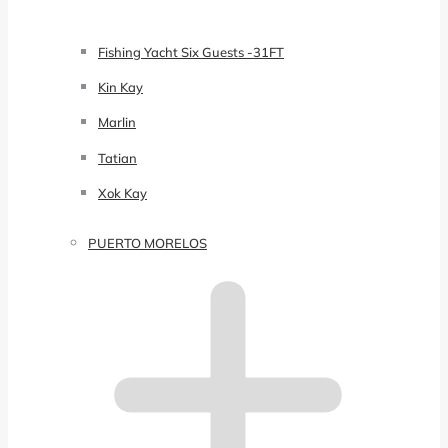
Fishing Yacht Six Guests -31FT
Kin Kay
Marlin
Tatian
Xok Kay
PUERTO MORELOS