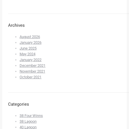
Archives
August 2026
January 2026
June 2025
May 2024
January 2022
December 2021
November 2021
October 2021
Categories
38 Four Winns
38 Lagoon
40 Lagoon