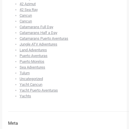
42 Azimut
42 Sea Ray
Cancun
Cancun
Catamarans Full Day
Catamarans Half a Day
Catamarans Puerto Aventuras
Jungle ATV Adventures
Land Adventures
Puerto Aventuras
Puerto Morelos
Sea Adventures
Tulum
Uncategorized
Yacht Cancun
Yacht Puerto Aventuras
Yachts
Meta