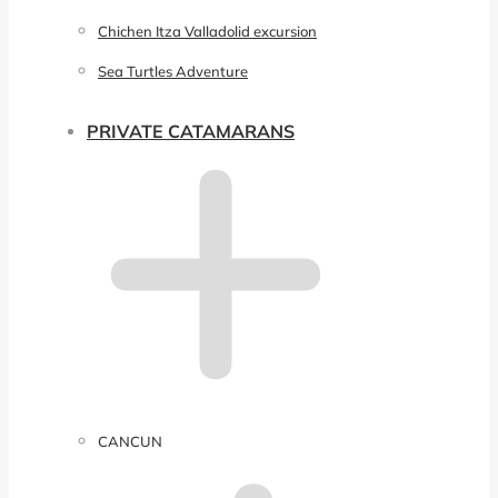
Chichen Itza Valladolid excursion
Sea Turtles Adventure
PRIVATE CATAMARANS
CANCUN