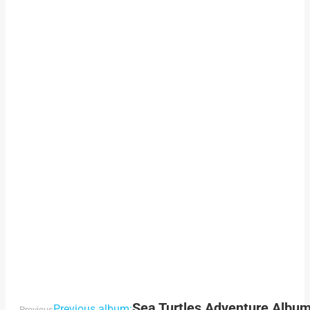
Sea Turtles Adventure Albu
Previous album:
Previous