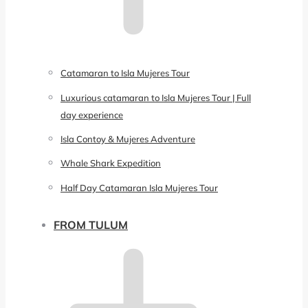
Catamaran to Isla Mujeres Tour
Luxurious catamaran to Isla Mujeres Tour | Full
day experience
Isla Contoy & Mujeres Adventure
Whale Shark Expedition
Half Day Catamaran Isla Mujeres Tour
FROM TULUM