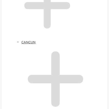
CANCUN