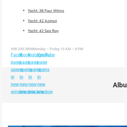
Yacht: 38 Four Winns
Yacht: 42 Azimut
Yacht: 42 Sea Ray
998-293-3898
Monday – Friday 10 AM – 8 PM
Facebook
X
Instagram
YouTube
page
page
page
page
opens
opens
opens
opens
in
in
in
in
Albu
new
new
new
new
window
window
window
window