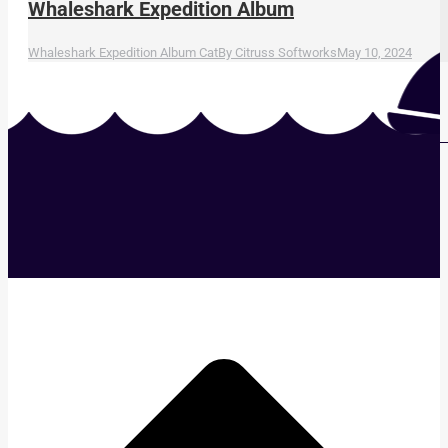
Whaleshark Expedition Album
Whaleshark Expedition Album Cat
By
Citruss Softworks
May 10, 2024