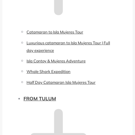
Catamaran to Isla Mujeres Tour
Luxurious catamaran to Isla Mujeres Tour | Full
day experience
Isla Contoy & Mujeres Adventure
Whale Shark Expedition
Half Day Catamaran Isla Mujeres Tour
FROM TULUM