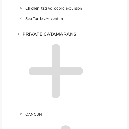
Chichen Itza Valladolid excursion
Sea Turtles Adventure
PRIVATE CATAMARANS
CANCUN