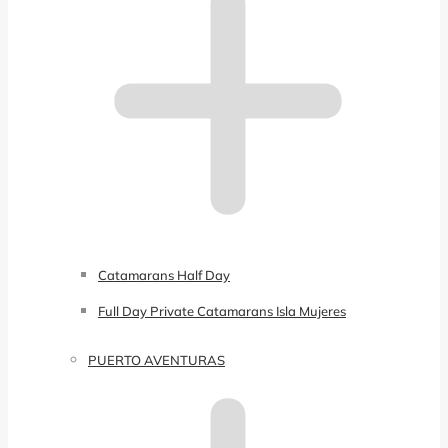
Catamarans Half Day
Full Day Private Catamarans Isla Mujeres
PUERTO AVENTURAS