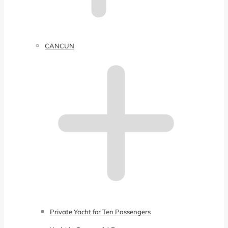
CANCUN
Private Yacht for Ten Passengers