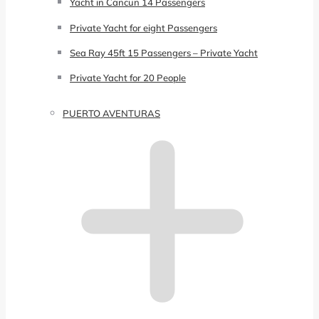
Yacht in Cancun 14 Passengers
Private Yacht for eight Passengers
Sea Ray 45ft 15 Passengers – Private Yacht
Private Yacht for 20 People
PUERTO AVENTURAS