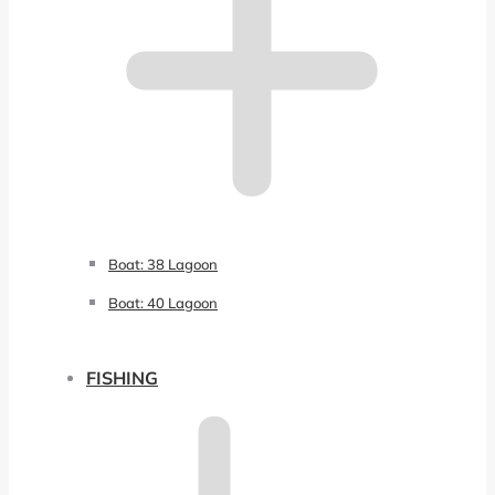
Boat: 38 Lagoon
Boat: 40 Lagoon
FISHING