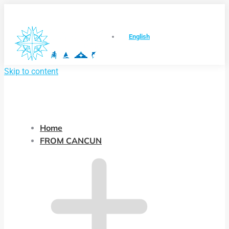
English
Skip to content
Home
FROM CANCUN