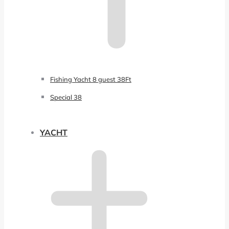
Fishing Yacht 8 guest 38Ft
Special 38
YACHT