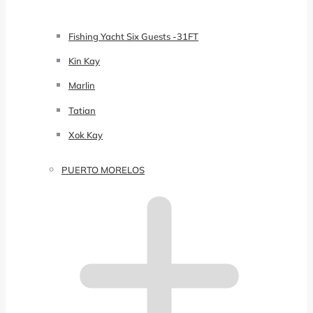
Fishing Yacht Six Guests -31FT
Kin Kay
Marlin
Tatian
Xok Kay
PUERTO MORELOS