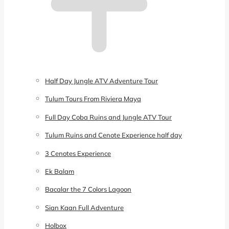
Half Day Jungle ATV Adventure Tour
Tulum Tours From Riviera Maya
Full Day Coba Ruins and Jungle ATV Tour
Tulum Ruins and Cenote Experience half day
3 Cenotes Experience
Ek Balam
Bacalar the 7 Colors Lagoon
Sian Kaan Full Adventure
Holbox