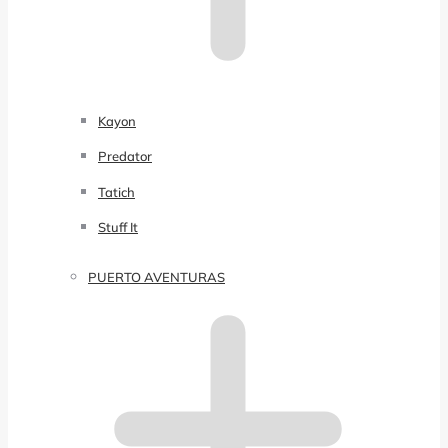
Kayon
Predator
Tatich
Stuff It
PUERTO AVENTURAS