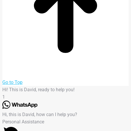
Go to Top
Hi! This is David, ready to help you!
1
Hi, this is David, how can I help you?
Personal Assistance